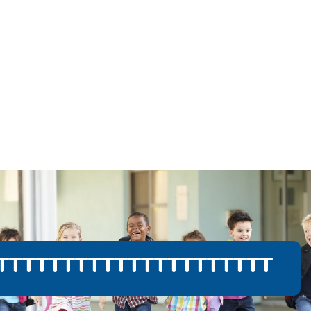
TTTTTTTTTTTTTTTTTTTTT